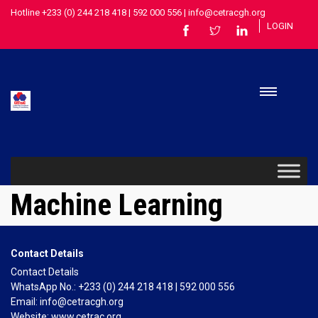
Hotline +233 (0) 244 218 418 | 592 000 556 | info@cetracgh.org
LOGIN
Machine Learning
Contact Details
Contact Details
WhatsApp No.: +233 (0) 244 218 418 | 592 000 556
Email: info@cetracgh.org
Website: www.cetrac.org