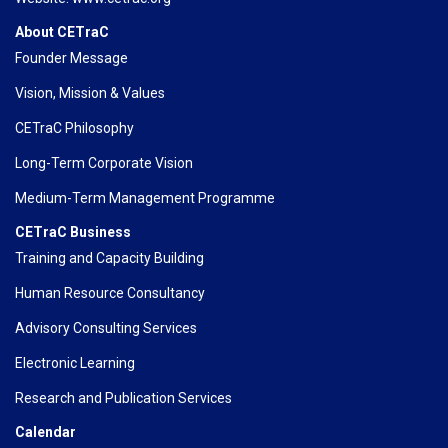
About CETraC
Founder Message
Vision, Mission & Values
CETraC Philosophy
Long-Term Corporate Vision
Medium-Term Management Programme
CETraC Business
Training and Capacity Building
Human Resource Consultancy
Advisory Consulting Services
Electronic Learning
Research and Publication Services
Calendar