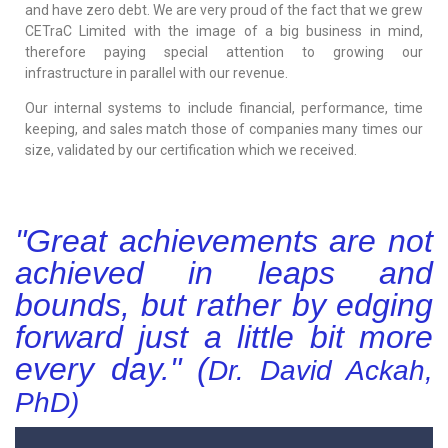
and have zero debt. We are very proud of the fact that we grew
CETraC Limited with the image of a big business in mind,
therefore paying special attention to growing our
infrastructure in parallel with our revenue.
Our internal systems to include financial, performance, time
keeping, and sales match those of companies many times our
size, validated by our certification which we received.
"Great achievements are not
achieved in leaps and
bounds, but rather by edging
forward just a little bit more
every day." (
Dr. David Ackah,
PhD
)