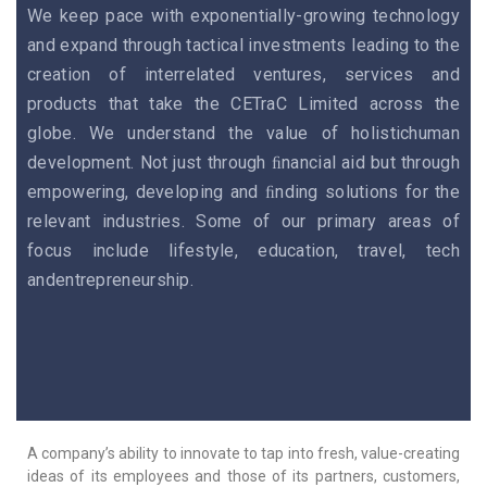
We keep pace with exponentially-growing technology
and expand through tactical investments leading to the
creation of interrelated ventures, services and
products that take the CETraC Limited across the
globe. We understand the value of holistichuman
development. Not just through ﬁnancial aid but through
empowering, developing and ﬁnding solutions for the
relevant industries. Some of our primary areas of
focus include lifestyle, education, travel, tech
andentrepreneurship.
A company’s ability to innovate to tap into fresh, value-creating
ideas of its employees and those of its partners, customers,