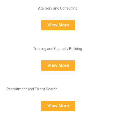
Advisory and Consulting
View More
Training and Capacity Building
View More
Recruitment and Talent Search
View More