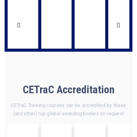
CETraC Accreditation
CETraC Training courses can be accredited by these
(and other) top global awarding bodies on request