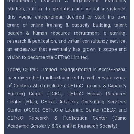
recruitments, research & organization feasibility
studies, still in its gestation and virtual assistance,
this young entrepreneur, decided to start his own
brand of online training & capacity building, talent
search & human resource recruitment, e-learning,
research & publication, and virtual consultancy service,
an endeavour that eventually has grown in scope and
vision to become the CETraC Limited.
Today, CETraC Limited, headquartered in Accra-Ghana,
is a diversiﬁed multinational entity with a wide range
of Centers which includes: CETraC Training & Capacity
Building Center (TCBC), CETraC Human Resource
Center (HRC), CETraC Advisory Consulting Services
Center (ACSC), CETraC e-Learning Center (CELC) and
CETraC Research & Publication Center (Dama
Academic Scholarly & Scientific Research Society).