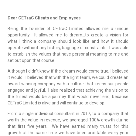
Dear CETraC Clients and Employees
Being the founder of CETraC Limited allowed me a unique
opportunity. It allowed me to dream…to create a vision for
what I think a company should look like and how it should
operate without any history, baggage or constraints. I was able
to establish the values that have personal meaning to me and
set out upon that course.
Although I didn’t know if the dream would come true, I believed
it would. I believed that with the right team, we could create an
award-winning company with a culture that keeps our people
engaged and joyful. I also realized that achieving the vision to
the fullest would be a journey that would never end, because
CETraC Limited is alive and will continue to develop.
From a single individual consultant in 2017, to a company that
worth the value in revenue, we averaged 100% growth during
that first five years. We have earned many trusts for this
growth at the same time we have been profitable every year