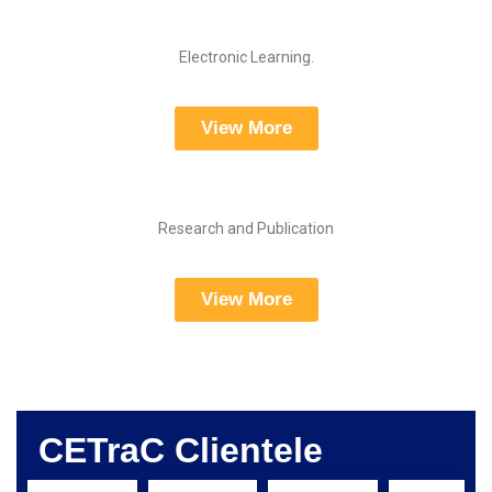
Electronic Learning.
View More
Research and Publication
View More
CETraC Clientele