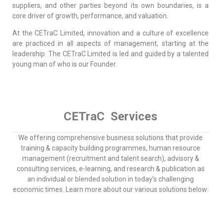
suppliers, and other parties beyond its own boundaries, is a
core driver of growth, performance, and valuation.
At the CETraC Limited, innovation and a culture of excellence
are practiced in all aspects of management, starting at the
leadership. The CETraC Limited is led and guided by a talented
young man of who is our Founder.
CETraC Services
We offering comprehensive business solutions that provide
training & capacity building programmes, human resource
management (recruitment and talent search), advisory &
consulting services, e-learning, and research & publication as
an individual or blended solution in today’s challenging
economic times. Learn more about our various solutions below: