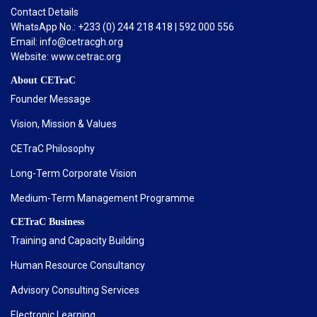
Contact Details
WhatsApp No.: +233 (0) 244 218 418 | 592 000 556
Email: info@cetracgh.org
Website: www.cetrac.org
About CETraC
Founder Message
Vision, Mission & Values
CETraC Philosophy
Long-Term Corporate Vision
Medium-Term Management Programme
CETraC Business
Training and Capacity Building
Human Resource Consultancy
Advisory Consulting Services
Electronic Learning