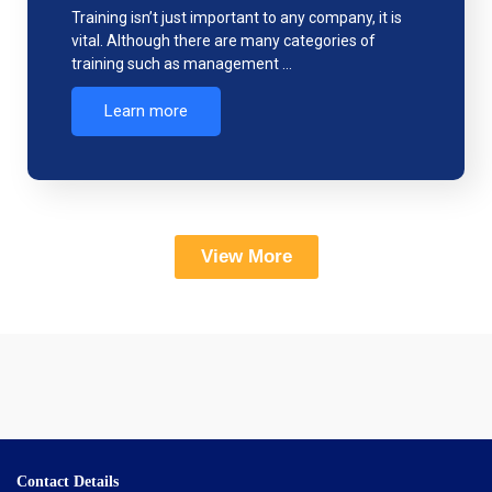
Training isn’t just important to any company, it is
vital. Although there are many categories of
training such as management …
Learn more
View More
Contact Details