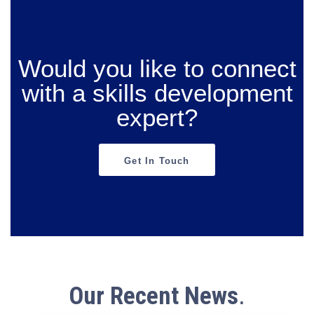
Would you like to connect
with a skills development
expert?
Get In Touch
Our Recent News
.