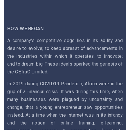
HOW WE BEGAN
A company’s competitive edge lies in its ability and
desire to evolve; to keep abreast of advancements in
the industries within which it operates; to innovate;
and to dream big. These ideals sparked the genesis of
the CETraC Limited.
In 2019 during COVID19 Pandemic, Africa were in the
grip of a ﬁnancial crisis. It was during this time, when
many businesses were plagued by uncertainty and
change, that a young entrepreneur saw opportunities
instead. At a time when the internet was in its infancy
and the notion of online training, e-learning,