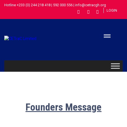
Hotline +233 (0) 244 218 418 | 592 000 556 | info@cetracgh.org
LOGIN
Founders Message