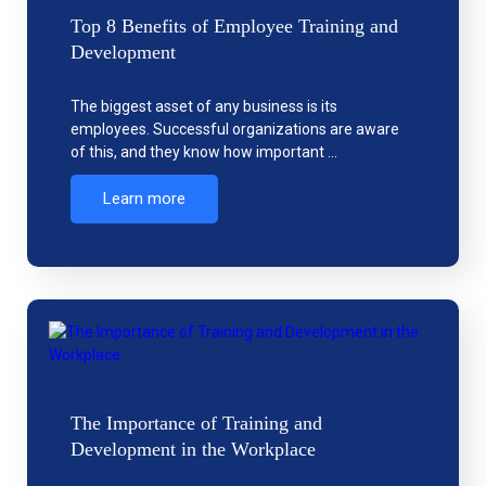
Top 8 Benefits of Employee Training and
Development
The biggest asset of any business is its
employees. Successful organizations are aware
of this, and they know how important …
Learn more
The Importance of Training and
Development in the Workplace