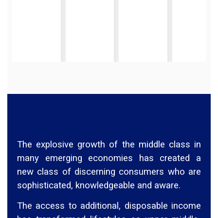
The explosive growth of the middle class in
many emerging economies has created a
new class of discerning consumers who are
sophisticated, knowledgeable and aware.
The access to additional, disposable income