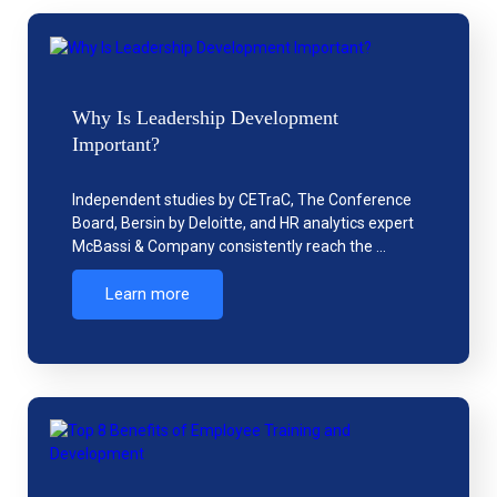
Why Is Leadership Development
Important?
Independent studies by CETraC, The Conference
Board, Bersin by Deloitte, and HR analytics expert
McBassi & Company consistently reach the …
Learn more