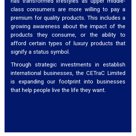
has transformed lifestyles as upper middle-
class consumers are more willing to pay a
premium for quality products. This includes a
growing awareness about the impact of the
products they consume, or the ability to
afford certain types of luxury products that
signify a status symbol.
Through strategic investments in establish
international businesses, the CETraC Limited
is expanding our footprint into businesses
that help people live the life they want.