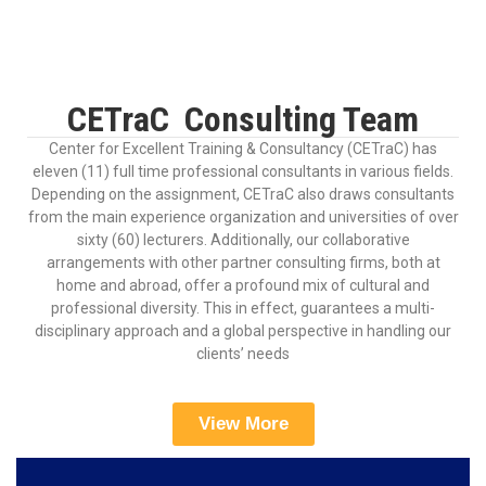
CETraC Consulting Team
Center for Excellent Training & Consultancy (CETraC) has
eleven (11) full time professional consultants in various fields.
Depending on the assignment, CETraC also draws consultants
from the main experience organization and universities of over
sixty (60) lecturers. Additionally, our collaborative
arrangements with other partner consulting firms, both at
home and abroad, offer a profound mix of cultural and
professional diversity. This in effect, guarantees a multi-
disciplinary approach and a global perspective in handling our
clients’ needs
View More