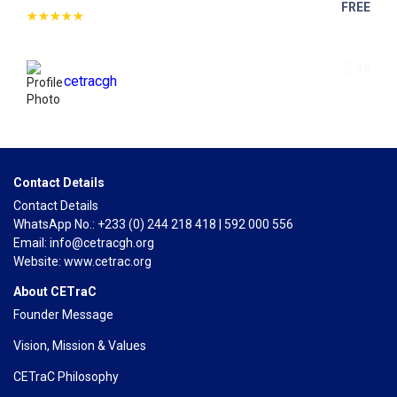
FREE
36
cetracgh
Contact Details
Contact Details
WhatsApp No.: +233 (0) 244 218 418 | 592 000 556
Email: info@cetracgh.org
Website: www.cetrac.org
About CETraC
Founder Message
Vision, Mission & Values
CETraC Philosophy