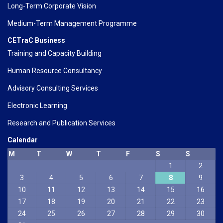
Long-Term Corporate Vision
Medium-Term Management Programme
CETraC Business
Training and Capacity Building
Human Resource Consultancy
Advisory Consulting Services
Electronic Learning
Research and Publication Services
Calendar
M
T
W
T
F
S
S
1
2
3
4
5
6
7
8
9
10
11
12
13
14
15
16
17
18
19
20
21
22
23
24
25
26
27
28
29
30