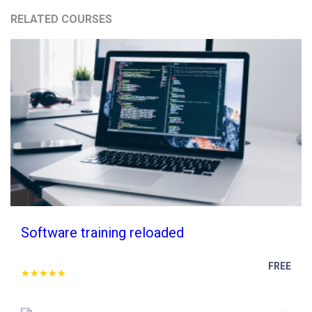
RELATED COURSES
Software training reloaded
FREE