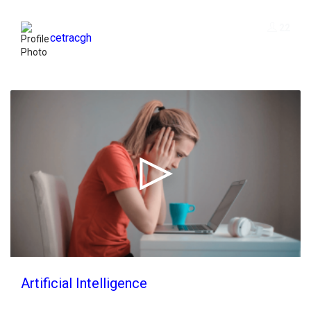
22
cetracgh
Artificial Intelligence