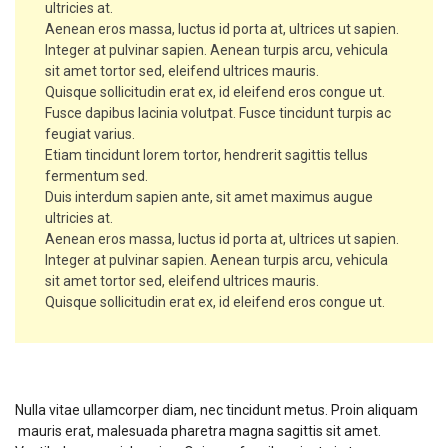
ultricies at.
Aenean eros massa, luctus id porta at, ultrices ut sapien.
Integer at pulvinar sapien. Aenean turpis arcu, vehicula
sit amet tortor sed, eleifend ultrices mauris.
Quisque sollicitudin erat ex, id eleifend eros congue ut.
Fusce dapibus lacinia volutpat. Fusce tincidunt turpis ac
feugiat varius.
Etiam tincidunt lorem tortor, hendrerit sagittis tellus
fermentum sed.
Duis interdum sapien ante, sit amet maximus augue
ultricies at.
Aenean eros massa, luctus id porta at, ultrices ut sapien.
Integer at pulvinar sapien. Aenean turpis arcu, vehicula
sit amet tortor sed, eleifend ultrices mauris.
Quisque sollicitudin erat ex, id eleifend eros congue ut.
Course Requirements
Nulla vitae ullamcorper diam, nec tincidunt metus. Proin aliquam
mauris erat, malesuada pharetra magna sagittis sit amet.