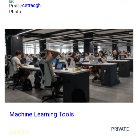
22
cetracgh
Machine Learning Tools
PRIVATE