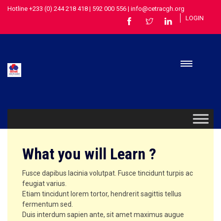
Hotline +233 (0) 244 218 418 | 592 000 556 | info@cetracgh.org
LOGIN
What you will Learn ?
Fusce dapibus lacinia volutpat. Fusce tincidunt turpis ac
feugiat varius.
Etiam tincidunt lorem tortor, hendrerit sagittis tellus
fermentum sed.
Duis interdum sapien ante, sit amet maximus augue