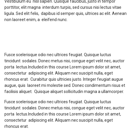
Vestibulum eu nisl sapien. Quisque faucibus, justo in tempor
porttitor, elit magna interdum turpis, sed cursus nisi lectus vitae
ligula. Sed elit felis, dapibus id semper quis, ultrices ac elit. Aenean
non laoreet enim, a eleifend nunc.
Course Description
Fusce scelerisque odio nec ultrices feugiat. Quisque luctus
tincidunt sodales. Donec metus nisi, congue eget velit nec, auctor
porta lectus.Included in this course Lorem ipsum dolor sit amet,
consectetur adipiscing elit. Aliquam nec suscipit nulla, eget
rhoncus erat. Curabitur quis ultricies justo. Integer feugiat augue
augue, quis laoreet mi molestie sed. Donec condimentum risus et
facilisis aliquet. Quisque aliquet sollicitudin magna a ullamcorper.
Fusce scelerisque odio nec ultrices feugiat. Quisque luctus
tincidunt sodales. Donec metus nisi, congue eget velit nec, auctor
porta lectus.Included in this course Lorem ipsum dolor sit amet,
consectetur adipiscing elit. Aliquam nec suscipit nulla, eget
rhoncus erat.