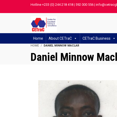
Hotline +233 (0) 244 218 418 | 592 000 556 | info@cetracg
Home
About CETraC
CETraC Business
HOME
DANIEL MINNOW MACLAR
Daniel Minnow Macl