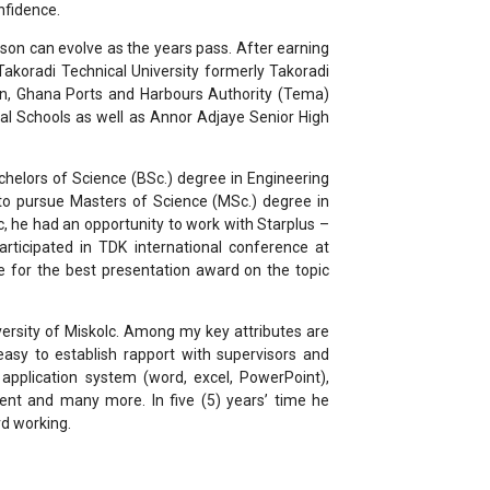
nfidence.
rson can evolve as the years pass. After earning
akoradi Technical University formerly Takoradi
ion, Ghana Ports and Harbours Authority (Tema)
l Schools as well as Annor Adjaye Senior High
chelors of Science (BSc.) degree in Engineering
 to pursue Masters of Science (MSc.) degree in
c, he had an opportunity to work with Starplus –
rticipated in TDK international conference at
e for the best presentation award on the topic
versity of Miskolc. Among my key attributes are
easy to establish rapport with supervisors and
ce application system (word, excel, PowerPoint),
ment and many more. In five (5) years’ time he
rd working.