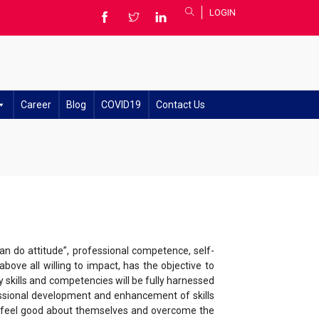
LOGIN
Career
Blog
COVID19
Contact Us
an do attitude”, professional competence, self-
bove all willing to impact, has the objective to
 skills and competencies will be fully harnessed
essional development and enhancement of skills
d feel good about themselves and overcome the