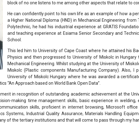
block of no one listens to me among other aspects that relate to co
He can confidently point to his own life as an example of how a pe
a Higher National Diploma (HND) in Mechanical Engineering from T
Polytechnic, he had his industrial experience at GRATIS Foundat
and teaching experience at Esiama Senior Secondary and Technica
School.
This led him to University of Cape Coast where he attained his Ba
Physics and then progressed to University of Miskolc in Hungary
Mechanical Engineering. Whilst studying at the University of Miskol
Miskolc (Plastic components Manufacturing Company). Also, I pa
University of Miskolc Hungary where he was awarded a certificat
tics “An Approach based on World Bank Open Data”.
f merit in recognition of outstanding academic achievement at the Uni
cision-making time management skills, basic experience in welding, 
communication skills, proficient in internet browsing, Microsoft offi
ics Systems, Industrial Quality Assurance, Materials Handling Equip
any of the tertiary institutions and that will come to pass through my ha