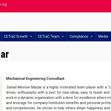
h.org
CETraC Growth
CETraC Team
Compliance
Media
ar
Mechanical Engineering Consultant
Daniel Minnow Maclar is a highly motivated team player with a “c
driven, enthusiastic with a zest for new ideas, easy to teach and a
work in a dynamic organisation with a drive for excellence where my
and leverage for company/institution benefits and personal prof
and competencies. He strives to help others attain happiness an