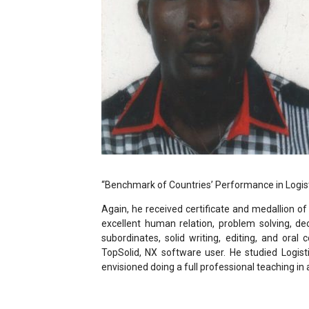
“Benchmark of Countries’ Performance in Logis
Again, he received certificate and medallion o
excellent human relation, problem solving, de
subordinates, solid writing, editing, and oral 
TopSolid, NX software user. He studied Logist
envisioned doing a full professional teaching in 