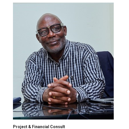
Project & Financial Consult