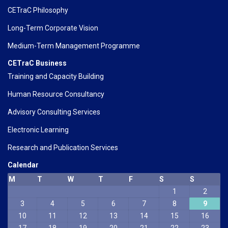
CETraC Philosophy
Long-Term Corporate Vision
Medium-Term Management Programme
CETraC Business
Training and Capacity Building
Human Resource Consultancy
Advisory Consulting Services
Electronic Learning
Research and Publication Services
Calendar
M
T
W
T
F
S
S
1
2
3
4
5
6
7
8
9
10
11
12
13
14
15
16