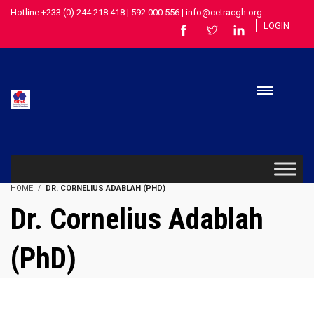
Hotline +233 (0) 244 218 418 | 592 000 556 | info@cetracgh.org
LOGIN
HOME
DR. CORNELIUS ADABLAH (PHD)
Dr. Cornelius Adablah
(PhD)