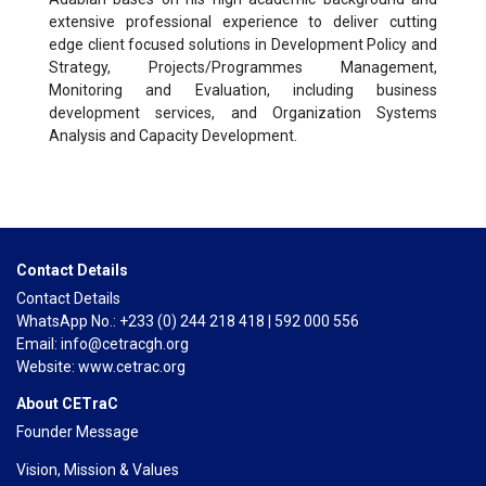
extensive professional experience to deliver cutting
edge client focused solutions in Development Policy and
Strategy, Projects/Programmes Management,
Monitoring and Evaluation, including business
development services, and Organization Systems
Analysis and Capacity Development.
Contact Details
Contact Details
WhatsApp No.: +233 (0) 244 218 418 | 592 000 556
Email: info@cetracgh.org
Website: www.cetrac.org
About CETraC
Founder Message
Vision, Mission & Values