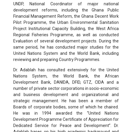
UNDP, National Coordinator of major national
development reforms, including the Ghana Public
Financial Management Reform, the Ghana Decent Work
Pilot Programme, the Urban Environmental Sanitation
Project Institutional Capacity Building, the West Africa
Regional Fisheries Programme, as well as conducted
Evaluation of several development projects. During the
same period, he has conducted major studies for the
United Nations System and the World Bank, including
reviewing and preparing Country Programmes.
Dr. Adablah has consulted extensively for the United
Nations System, the World Bank, the African
Development Bank, DANIDA, DFID, GTZ, CIDA and a
number of private sector corporations in socio-economic
and business development and organizational and
strategic management. He has been a member of
Boards of corporate bodies, some of which he chaired.
He was in 1994 awarded the “United Nations
Development Programme Certificate of Appreciation for
Dedicated Service for Peace and Development”. Dr.
Adablah bases on his high academic background and