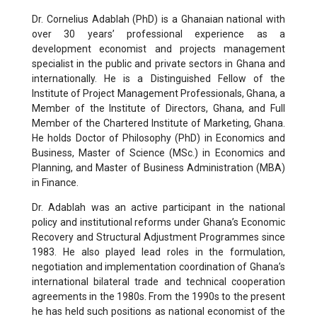
Dr. Cornelius Adablah (PhD) is a Ghanaian national with
over 30 years’ professional experience as a
development economist and projects management
specialist in the public and private sectors in Ghana and
internationally. He is a Distinguished Fellow of the
Institute of Project Management Professionals, Ghana, a
Member of the Institute of Directors, Ghana, and Full
Member of the Chartered Institute of Marketing, Ghana.
He holds Doctor of Philosophy (PhD) in Economics and
Business, Master of Science (MSc.) in Economics and
Planning, and Master of Business Administration (MBA)
in Finance.
Dr. Adablah was an active participant in the national
policy and institutional reforms under Ghana’s Economic
Recovery and Structural Adjustment Programmes since
1983. He also played lead roles in the formulation,
negotiation and implementation coordination of Ghana’s
international bilateral trade and technical cooperation
agreements in the 1980s. From the 1990s to the present
he has held such positions as national economist of the