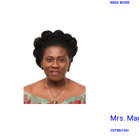
READ MORE
Mrs. Ma
CETRACGH