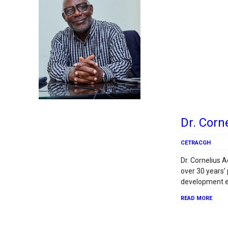
Dr. Corn
CETRACGH
Dr. Cornelius 
over 30 years’
development e
READ MORE