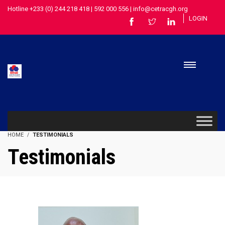
Hotline +233 (0) 244 218 418 | 592 000 556 | info@cetracgh.org
LOGIN
HOME
TESTIMONIALS
Testimonials