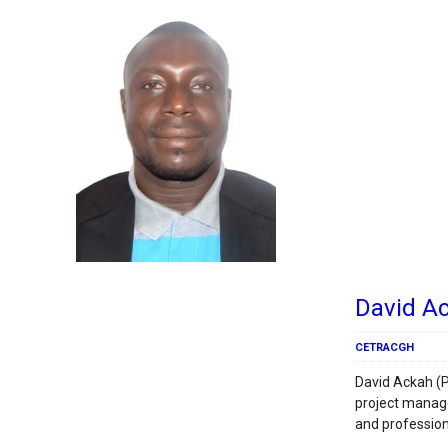
David A
CETRACGH
David Ackah (P
project manag
and profession