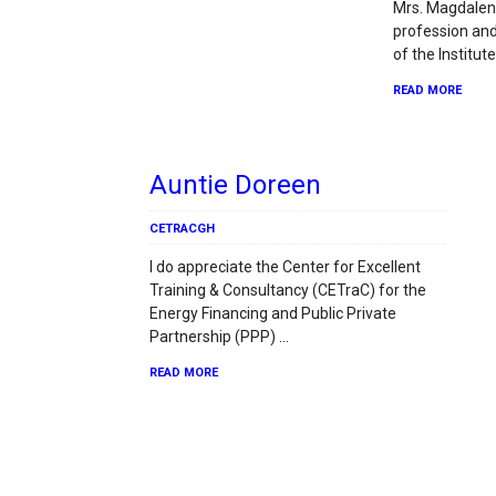
Mrs. Magdalen
profession an
of the Institut
READ MORE
Auntie Doreen
CETRACGH
I do appreciate the Center for Excellent
Training & Consultancy (CETraC) for the
Energy Financing and Public Private
Partnership (PPP) …
READ MORE