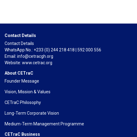
Contact Details
Contact Details
WhatsApp No.: +233 (0) 244 218 418 | 592 000 556
Email: info@cetracgh.org
Website: www.cetrac.org
About CETraC
Founder Message
Vision, Mission & Values
CETraC Philosophy
Long-Term Corporate Vision
Medium-Term Management Programme
CETraC Business