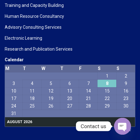
Training and Capacity Building
Human Resource Consultancy
Advisory Consulting Services
Electronic Learning
Research and Publication Services
Calendar
M
T
W
T
F
S
S
1
2
3
4
5
6
7
8
9
10
11
12
13
14
15
16
17
18
19
20
21
22
23
24
25
26
27
28
29
30
31
AUGUST 2026
Contact us
« Mar
Open