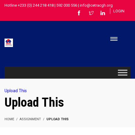
Hotline +233 (0) 244 218 418 | 592 000 556 | info@cetracgh.org
LOGIN
Upload This
Upload This
HOME
ASSIGNMENT
UPLOAD THIS