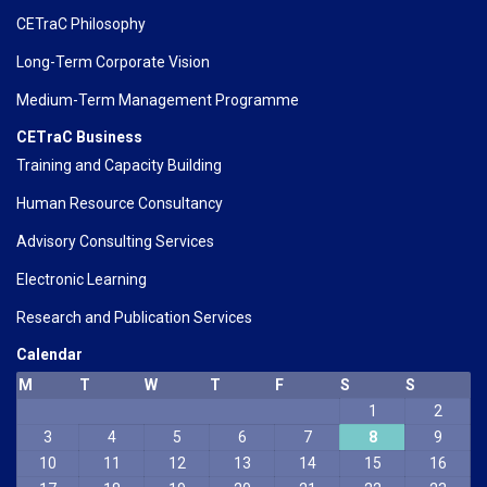
CETraC Philosophy
Long-Term Corporate Vision
Medium-Term Management Programme
CETraC Business
Training and Capacity Building
Human Resource Consultancy
Advisory Consulting Services
Electronic Learning
Research and Publication Services
Calendar
M
T
W
T
F
S
S
1
2
3
4
5
6
7
8
9
10
11
12
13
14
15
16