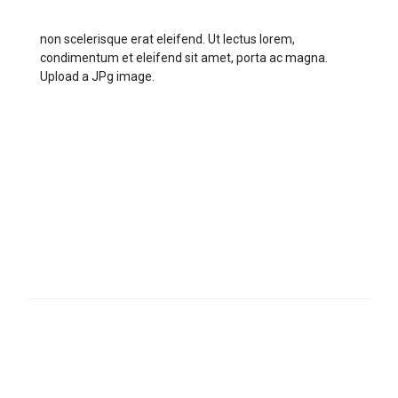
non scelerisque erat eleifend. Ut lectus lorem,
condimentum et eleifend sit amet, porta ac magna.
Upload a JPg image.
5
MAXIMUM MARKS
TIME REMAINING