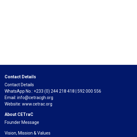
ENDED
HOURS
MINUTES
Contact Details
Contact Details
WhatsApp No.: +233 (0) 244 218 418 | 592 000 556
Email: info@cetracgh.org
Website: www.cetrac.org
About CETraC
Founder Message
Vision, Mission & Values